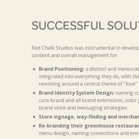
SUCCESSFUL SOLU
Red Chalk Studios was instrumental in develop
content and overall management for:
Brand Positioning:
a distinct and memorabl
integrated into everything they do, with th
revolving around a central theme of “love”
Brand Identity System Design:
naming con
core brand and all brand extensions, color 
brand voice and messaging strategies
Store signage, way-finding and merchan
Re-branding their greenhouse restauran
menu design, naming conventions and env