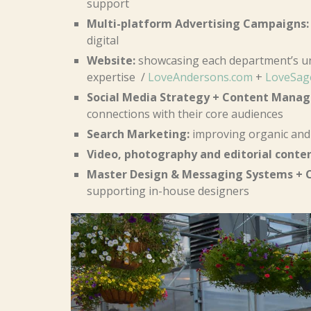
support
Multi-platform Advertising Campaigns:
digital
Website:
showcasing each department’s un
expertise /
LoveAndersons.com
+
LoveSag
Social Media Strategy + Content Mana
connections with their core audiences
Search Marketing:
improving organic and 
Video, photography and editorial conte
Master Design & Messaging Systems + C
supporting in-house designers