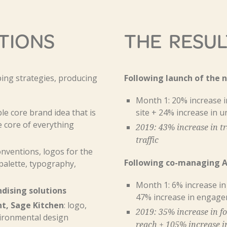
TIONS
THE RESUL
ing strategies, producing
Following launch of the 
Month 1: 20% increase in
e core brand idea that is
site + 24% increase in u
e core of everything
2019: 43% increase in tr
traffic
ventions, logos for the
Following co-managing An
palette, typography,
Month 1: 6% increase in
dising solutions
47% increase in engag
t, Sage Kitchen
: logo,
2019: 35% increase in fo
ironmental design
reach + 105% increase 