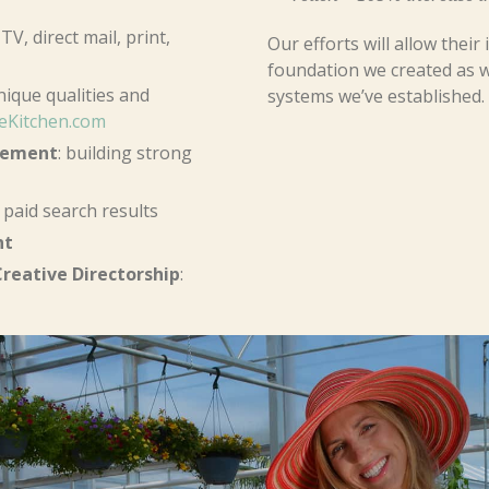
TV, direct mail, print,
Our efforts will allow thei
foundation we created as w
ique qualities and
systems we’ve established.
eKitchen.com
gement
: building strong
paid search results
nt
reative Directorship
: