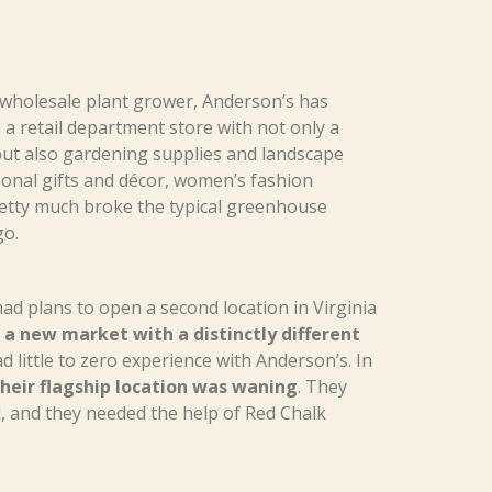
 wholesale plant grower, Anderson’s has
a retail department store with not only a
ut also gardening supplies and landscape
onal gifts and décor, women’s fashion
retty much broke the typical greenhouse
go.
ad plans to open a second location in Virginia
a new market with a distinctly different
 little to zero experience with Anderson’s. In
heir flagship location was waning
. They
 and they needed the help of Red Chalk