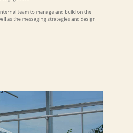
r internal team to manage and build on the
ell as the messaging strategies and design