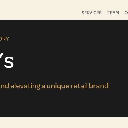
SERVICES
TEAM
O
ORY
’s
nd elevating a unique retail brand