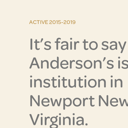
ACTIVE 2015-2019
It’s fair to sa
Anderson’s is
institution in
Newport New
Virginia.