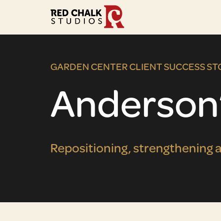
GARDEN CENTER CLIENT SUCCESS ST
Anderson
Repositioning, strengthening a