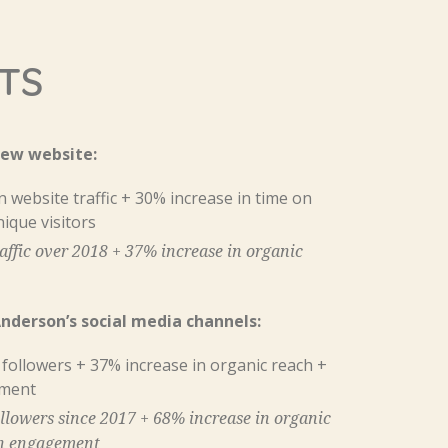
TS
new website:
 website traffic + 30% increase in time on
nique visitors
affic over 2018 + 37% increase in organic
derson’s social media channels:
 followers + 37% increase in organic reach +
ement
llowers since 2017 + 68% increase in organic
in engagement