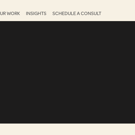
UR WORK
INSIGHTS
SCHEDULE A CONSULT