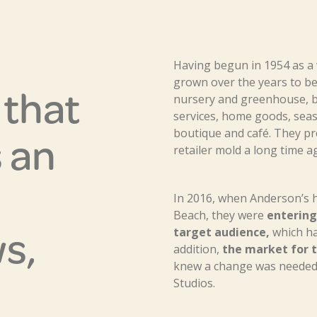
Having begun in 1954 as a
grown over the years to be 
y that
nursery and greenhouse, b
services, home goods, seas
 an
boutique and café. They p
retailer mold a long time a
In 2016, when Anderson’s h
Beach, they were
entering 
s,
target audience,
which had
addition,
the market for t
knew a change was needed,
Studios.