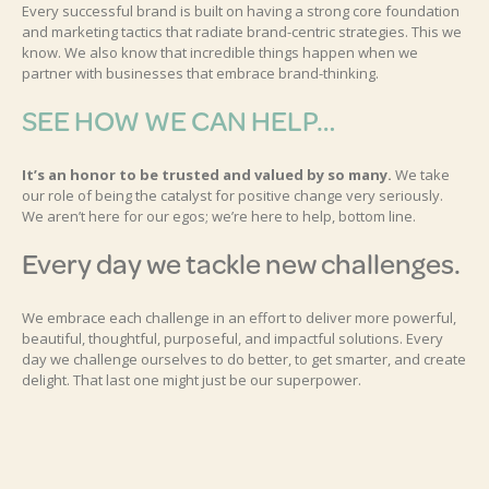
Every successful brand is built on having a strong core foundation
and marketing tactics that radiate brand-centric strategies. This we
know. We also know that incredible things happen when we
partner with businesses that embrace brand-thinking.
SEE HOW WE CAN HELP…
It’s an honor to be trusted and valued by so many.
We take
our role of being the catalyst for positive change very seriously.
We aren’t here for our egos; we’re here to help, bottom line.
Every day we tackle new challenges.
We embrace each challenge in an effort to deliver more powerful,
beautiful, thoughtful, purposeful, and impactful solutions. Every
day we challenge ourselves to do better, to get smarter, and create
delight. That last one might just be our superpower.