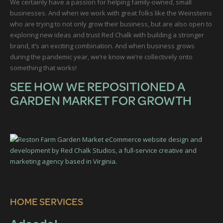
We certainly have a passion for helping family-owned, small
businesses. And when we work with great folks like the Weinsteins
who are trying to not only grow their business, but are also open to
exploring new ideas and trust Red Chalk with building a stronger
brand, it’s an exciting combination. And when business grows
during the pandemic year, we’re know we’re collectively onto
something that works!
SEE HOW WE REPOSITIONED A
GARDEN MARKET FOR GROWTH
HOME SERVICES