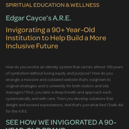
SPIRITUAL EDUCATION & WELLNESS
Edgar Cayce’s A.R.E.
Invigorating a 90+ Year-Old
Institution to Help Build a More
Inclusive Future
How do you evolve an identity system that carries almost 100 years
of symbolism without losing equity and purpose? How do you
wrangle a massive and outdated website that’s outgrown its
original strategies and is unwieldy for both visitors and site
managers? First, you take a deep breath and approach each
systematically and with care. Then you develop solutions that
delight and exceed expectations. And that’s just what Red Chalk did
for the A.R.E.
SEE HOW WE INVIGORATED A 90-