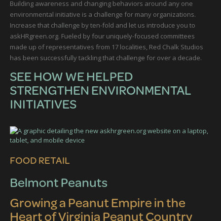
Building awareness and changing behaviors around any one
environmental initiative is a challenge for many organizations.
Increase that challenge by ten-fold and let us introduce you to
askHRgreen.org. Fueled by four uniquely-focused committees
made up of representatives from 17 localities, Red Chalk Studios
has been successfully tackling that challenge for over a decade.
SEE HOW WE HELPED
STRENGTHEN ENVIRONMENTAL
INITIATIVES
FOOD RETAIL
Belmont Peanuts
Growing a Peanut Empire in the
Heart of Virginia Peanut Country