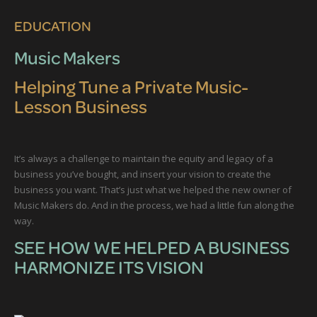
EDUCATION
Music Makers
Helping Tune a Private Music-
Lesson Business
It’s always a challenge to maintain the equity and legacy of a
business you’ve bought, and insert your vision to create the
business you want. That’s just what we helped the new owner of
Music Makers do. And in the process, we had a little fun along the
way.
SEE HOW WE HELPED A BUSINESS
HARMONIZE ITS VISION