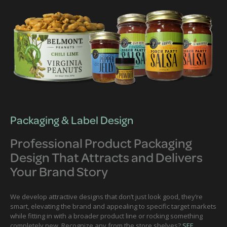
Packaging & Label Design
Professional Product Packaging
Design That Attracts and Delivers
Your Brand Story
We develop attractive designs that don’t just look good, they’re
smart, elevating the brand and appealing to specific target markets
while fitting in with a broader product line or rocking something
completely new. Recognize any from the store shelves?
SEE