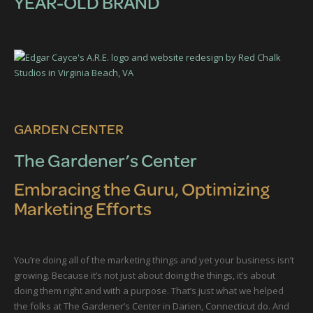
YEAR-OLD BRAND
GARDEN CENTER
The Gardener’s Center
Embracing the Guru, Optimizing
Marketing Efforts
You’re doing all of the marketing things and yet your business isn’t
growing. Because it’s not just about doing the things, it’s about
doing them right and with a purpose. That’s just what we helped
the folks at The Gardener’s Center in Darien, Connecticut do. And