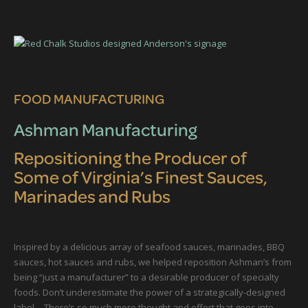
FOOD MANUFACTURING
Ashman Manufacturing
Repositioning the Producer of
Some of Virginia’s Finest Sauces,
Marinades and Rubs
Inspired by a delicious array of seafood sauces, marinades, BBQ
sauces, hot sauces and rubs, we helped reposition Ashman’s from
being “just a manufacturer” to a desirable producer of specialty
foods. Don’t underestimate the power of a strategically-designed
label… There’s so much more thought and effort that goes into