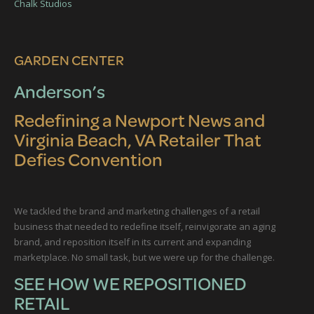
GARDEN CENTER
Anderson’s
Redefining a Newport News and
Virginia Beach, VA Retailer That
Defies Convention
We tackled the brand and marketing challenges of a retail
business that needed to redefine itself, reinvigorate an aging
brand, and reposition itself in its current and expanding
marketplace. No small task, but we were up for the challenge.
SEE HOW WE REPOSITIONED
RETAIL