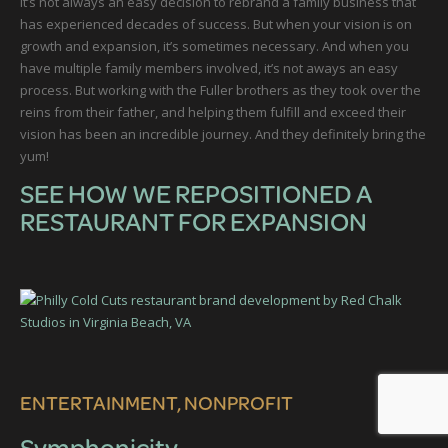
It’s not always an easy decision to rebrand a family business that
has experienced decades of success. But when your vision is on
growth and expansion, it’s sometimes necessary. And when you
have multiple family members involved, it’s not aways an easy
process. But working with the Fuller brothers as they took over the
reins from their father, and helping them fulfill and exceed their
vision has been an incredible journey. And they definitely bring the
yum!
SEE HOW WE REPOSITIONED A
RESTAURANT FOR EXPANSION
ENTERTAINMENT, NONPROFIT
Symphonicity