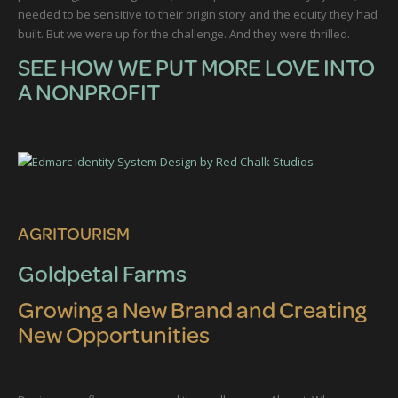
needed to be sensitive to their origin story and the equity they had
built. But we were up for the challenge. And they were thrilled.
SEE HOW WE PUT MORE LOVE INTO
A NONPROFIT
AGRITOURISM
Goldpetal Farms
Growing a New Brand and Creating
New Opportunities