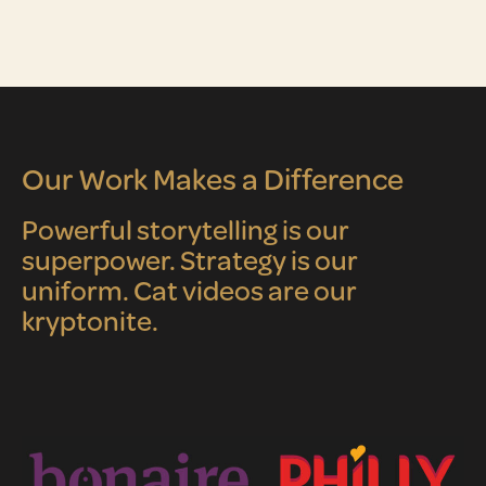
Our Work Makes a Difference
Powerful storytelling is our
superpower. Strategy is our
uniform. Cat videos are our
kryptonite.