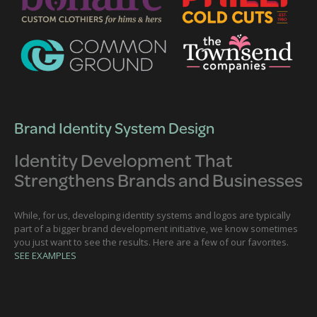
Brand Identity System Design
Identity Development That
Strengthens Brands and Businesses
While, for us, developing identity systems and logos are typically
part of a bigger brand development initiative, we know sometimes
you just want to see the results. Here are a few of our favorites.
SEE EXAMPLES