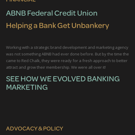
ABNB Federal Credit Union
Helping a Bank Get Unbankery
Working with a strategic brand development and marketing agency
was not something ABNB had ever done before. But by the time the
came to Red Chalk, they were ready for a fresh approach to better
attract and grow their membership. We were all over it!
SEE HOW WE EVOLVED BANKING
MARKETING
ADVOCACY & POLICY