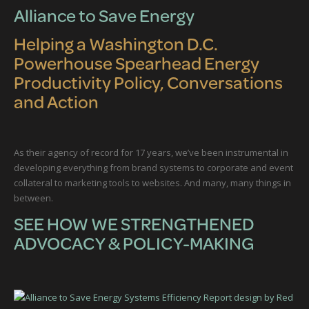
Alliance to Save Energy
Helping a Washington D.C.
Powerhouse Spearhead Energy
Productivity Policy, Conversations
and Action
As their agency of record for 17 years, we’ve been instrumental in
developing everything from brand systems to corporate and event
collateral to marketing tools to websites. And many, many things in
between.
SEE HOW WE STRENGTHENED
ADVOCACY & POLICY-MAKING