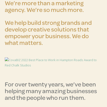
We’re more than a marketing
agency. We’re so much more.
We help build strong brands and
develop creative solutions that
empower your business. We do
what matters.
For over twenty years, we’ve been
helping many amazing businesses
and the people who run them.