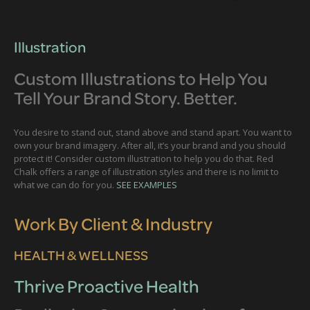
Illustration
Custom Illustrations to Help You
Tell Your Brand Story. Better.
You desire to stand out, stand above and stand apart. You want to
own your brand imagery. After all, it’s your brand and you should
protect it! Consider custom illustration to help you do that. Red
Chalk offers a range of illustration styles and there is no limit to
what we can do for you.
SEE EXAMPLES
Work By Client & Industry
HEALTH & WELLNESS
Thrive Proactive Health