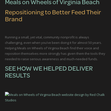
Meals on Wheels of Virginia Beach
Repositioning to Better Feed Their
Brand
Running a small, yet vital, community nonprofit is always
challenging, even when you’ve been doing it for almost 50 years.
Helping Meals on Wheels of Virginia Beach find their voice and
reposition themselves more strongly has given them the tools they
needed to raise serious awareness and much-needed funds.
SEE HOW WE HELPED DELIVER
RESULTS