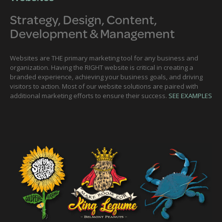
Strategy, Design, Content,
Development & Management
Websites are THE primary marketing tool for any business and
organization. Having the RIGHT website is critical in creating a
branded experience, achieving your business goals, and driving
visitors to action. Most of our website solutions are paired with
additional marketing efforts to ensure their success.
SEE EXAMPLES