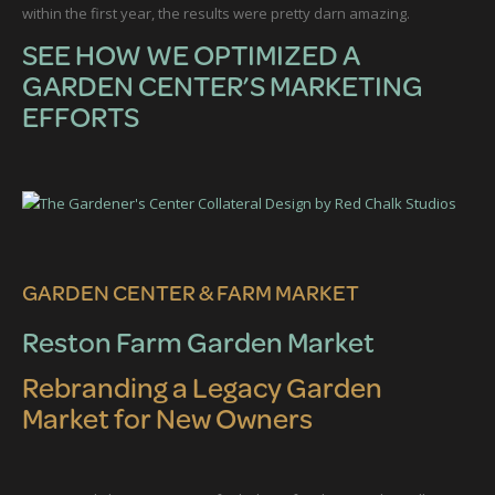
within the first year, the results were pretty darn amazing.
SEE HOW WE OPTIMIZED A
GARDEN CENTER’S MARKETING
EFFORTS
GARDEN CENTER & FARM MARKET
Reston Farm Garden Market
Rebranding a Legacy Garden
Market for New Owners