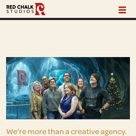
We’re more than a creative agency.