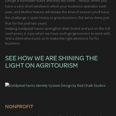
Design a sunflower maze and they will come… Almost. When you
have a very short window in which your business operates each
year, and Mother Nature will dictate the kind of season you’ll have,
the challenge is quite heavy to grow business. But we’ve done just
that for the past two years.
Helping Goldpetal Farms strengthen their brand and put on the full-
court press is a joy when we have such gorgeousness to work with.
And a client who trusts us to make the right decisions for his
business.
SEE HOW WE ARE SHINING THE
LIGHT ON AGRITOURISM
NONPROFIT