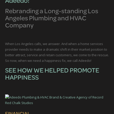
Adeedo!
Rebranding a Long-standing Los
Angeles Plumbing and HVAC
Company
When Los Angeles calls, we answer. And when a home services
provider needs to make a dramatic shift in their market position to
better attract, service and retain customers, we come to the rescue.
So now, when we need a happiness fix, we call Adeedo!
SEE HOW WE HELPED PROMOTE
HAPPINESS
FINANCIAL