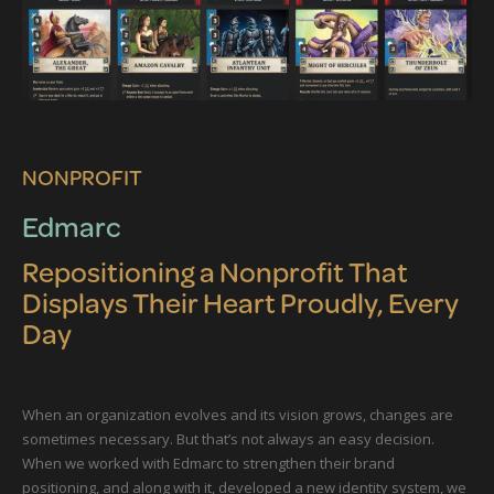
NONPROFIT
Edmarc
Repositioning a Nonprofit That
Displays Their Heart Proudly, Every
Day
When an organization evolves and its vision grows, changes are
sometimes necessary. But that’s not always an easy decision.
When we worked with Edmarc to strengthen their brand
positioning, and along with it, developed a new identity system, we