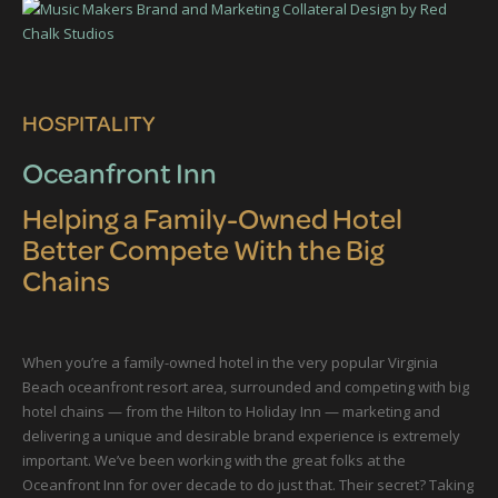
HOSPITALITY
Oceanfront Inn
Helping a Family-Owned Hotel
Better Compete With the Big
Chains
When you’re a family-owned hotel in the very popular Virginia
Beach oceanfront resort area, surrounded and competing with big
hotel chains — from the Hilton to Holiday Inn — marketing and
delivering a unique and desirable brand experience is extremely
important. We’ve been working with the great folks at the
Oceanfront Inn for over decade to do just that. Their secret? Taking