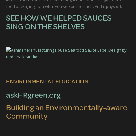
food packaging than what you see on the shelf. And it pays off.
SEE HOW WE HELPED SAUCES
SING ON THE SHELVES
ENVIRONMENTAL EDUCATION
askHRgreen.org
Building an Environmentally-aware
Community