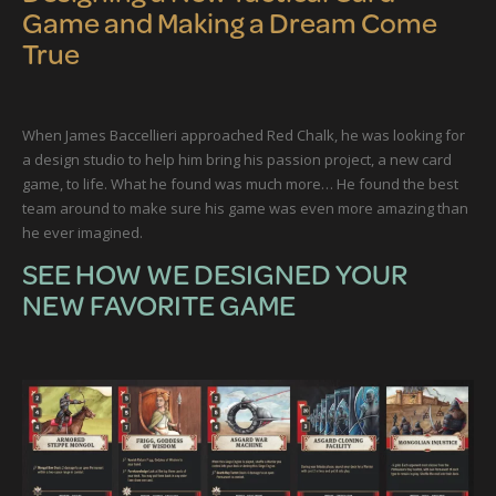
Game and Making a Dream Come
True
When James Baccellieri approached Red Chalk, he was looking for
a design studio to help him bring his passion project, a new card
game, to life. What he found was much more… He found the best
team around to make sure his game was even more amazing than
he ever imagined.
SEE HOW WE DESIGNED YOUR
NEW FAVORITE GAME