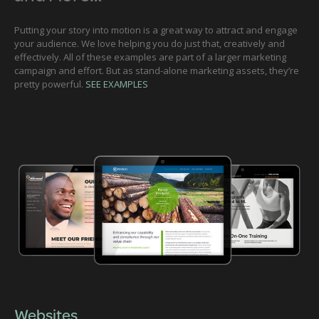
Putting your story into motion is a great way to attract and engage
your audience. We love helping you do just that, creatively and
effectively. All of these examples are part of a larger marketing
campaign and effort. But as stand-alone marketing assets, they’re
pretty powerful.
SEE EXAMPLES
Websites