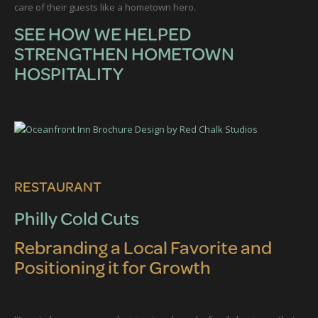
care of their guests like a hometown hero.
SEE HOW WE HELPED
STRENGTHEN HOMETOWN
HOSPITALITY
RESTAURANT
Philly Cold Cuts
Rebranding a Local Favorite and
Positioning it for Growth