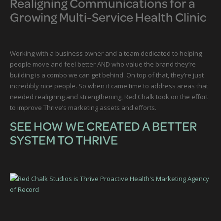
Realigning Communications for a
Growing Multi-Service Health Clinic
Working with a business owner and a team dedicated to helping
people move and feel better AND who value the brand they’re
building is a combo we can get behind. On top of that, they’re just
incredibly nice people. So when it came time to address areas that
needed realigning and strengthening, Red Chalk took on the effort
to improve Thrive’s marketing assets and efforts.
SEE HOW WE CREATED A BETTER
SYSTEM TO THRIVE