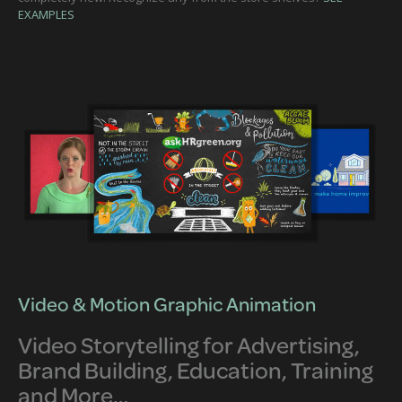
EXAMPLES
Video & Motion Graphic Animation
Video Storytelling for Advertising,
Brand Building, Education, Training
and More…