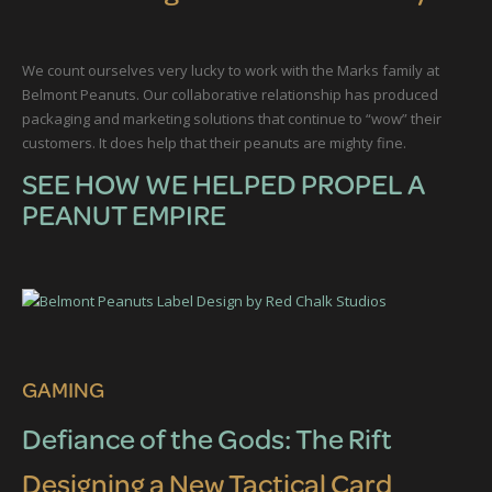
We count ourselves very lucky to work with the Marks family at
Belmont Peanuts. Our collaborative relationship has produced
packaging and marketing solutions that continue to “wow” their
customers. It does help that their peanuts are mighty fine.
SEE HOW WE HELPED PROPEL A
PEANUT EMPIRE
GAMING
Defiance of the Gods: The Rift
Designing a New Tactical Card