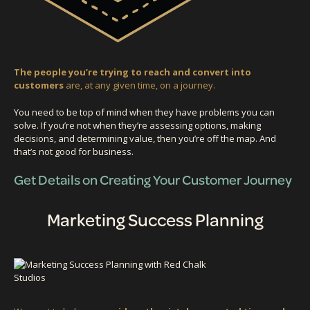
The people you’re trying to reach and convert into
customers
are, at any given time, on a journey.
You need to be top of mind when they have problems you can
solve. If you’re not when they’re assessing options, making
decisions, and determining value, then you’re off the map. And
that’s not good for business.
Get Details on Creating Your Customer Journey
Marketing Success Planning