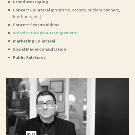
Brand Messaging
Concert Collateral
(programs, posters, outdoor banners,
brochures, etc.)
Concert Season Videos
Website Design & Management
Marketing Collateral
Social Media Consultation
Public Relations