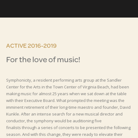
ACTIVE 2016-2019
For the love of music!
Symphonicity, a resident performing arts group at the Sandler
Center for the Arts in the Town Center of Virginia Beach, had been
making music for almost 25 years when we sat down at the table
with their Executive Board. What prompted the meeting was the
imminent retirement of their long-time maestro and founder, David
Kunkle. After an intense search for a new musical director and
conductor, the symphony would be auditioning five
finalists through a series of concerts to be presented the following
season. And with this change, they were ready to elevate their