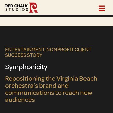
ENTERTAINMENT, NONPROFIT CLIENT
SUCCESS STORY
Symphonicity
Repositioning the Virginia Beach
orchestra’s brand and
communications to reach new
audiences