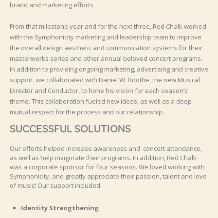
brand and marketing efforts.
From that milestone year and for the next three, Red Chalk worked
with the Symphonicity marketing and leadership team to improve
the overall design aesthetic and communication systems for their
masterworks series and other annual beloved concert programs.
In addition to providing ongoing marketing, advertising and creative
support, we collaborated with Daniel W. Boothe, the new Musical
Director and Conductor, to hone his vision for each season’s
theme. This collaboration fueled new ideas, as well as a deep
mutual respect for the process and our relationship.
SUCCESSFUL SOLUTIONS
Our efforts helped increase awareness and concert attendance,
as well as help invigorate their programs. In addition, Red Chalk
was a corporate sponsor for four seasons. We loved working with
Symphonicity, and greatly appreciate their passion, talent and love
of music! Our support included:
Identity Strengthening