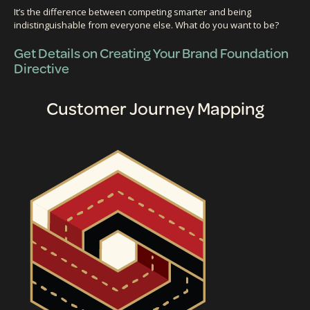
It’s the difference between competing smarter and being
indistinguishable from everyone else. What do you want to be?
Get Details on Creating Your Brand Foundation
Directive
Customer Journey Mapping