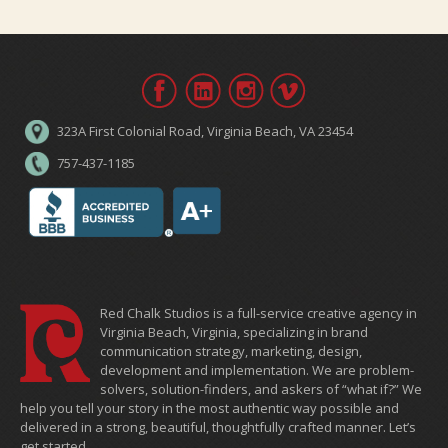
323A First Colonial Road, Virginia Beach, VA 23454
757-437-1185
Red Chalk Studios is a full-service creative agency in
Virginia Beach, Virginia, specializing in brand
communication strategy, marketing, design,
development and implementation. We are problem-
solvers, solution-finders, and askers of “what if?” We
help you tell your story in the most authentic way possible and
delivered in a strong, beautiful, thoughtfully crafted manner. Let’s
get started.