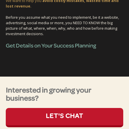
We want to help you
avoid costly mistakes, wasted time and
lost revenue.
Before you assume what you need to implement, be it a website,
advertising, social media or more, you NEED TO KNOW the big
picture of what, where, when, why, who and how before making
investment decisions.
Get Details on Your Success Planning
Interested in growing your
business?
LET'S CHAT