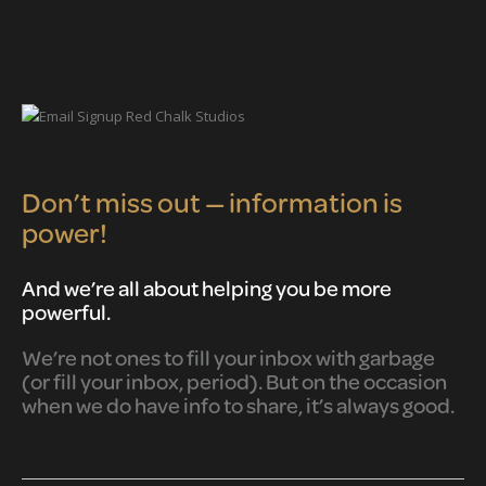
Don’t miss out — information is
power!
And we’re all about helping you be more
powerful.
We’re not ones to fill your inbox with garbage
(or fill your inbox, period). But on the occasion
when we do have info to share, it’s always good.