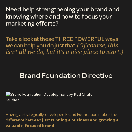
Need help strengthening your brand and
knowing where and how to focus your
marketing efforts?
Take a look at these THREE POWERFUL ways
we can help you do just that.
(Of course, this
isn’t all we do, but it’s a nice place to start.)
Brand Foundation Directive
Having a strategically-developed Brand Foundation makes the
difference between
just running a business and growing a
valuable, focused brand.