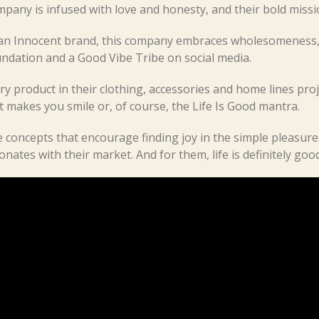
pany is infused with love and honesty, and their bold missi
an Innocent brand, this company embraces wholesomeness, 
ndation and a Good Vibe Tribe on social media.
ry product in their clothing, accessories and home lines proj
t makes you smile or, of course, the Life Is Good mantra.
 concepts that encourage finding joy in the simple pleasure
onates with their market. And for them, life is definitely good