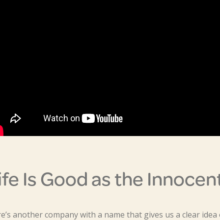
ife Is Good as the Innocen
e’s another company with a name that gives us a clear idea o