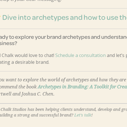
Dive into archetypes and how to use 
ady to explore your brand archetypes and understand
siness?
 Chalk would love to chat!
Schedule a consultation
and let’s
ating a desirable brand.
you want to explore the world of archetypes and how they a
commend the book
Archetypes in Branding: A Toolkit for Crea
twell and Joshua C. Chen.
 Chalk Studios has been helping clients understand, develop and gr
building a strong and successful brand?
Let’s talk
!