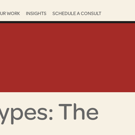
UR WORK
INSIGHTS
SCHEDULE A CONSULT
ypes: The