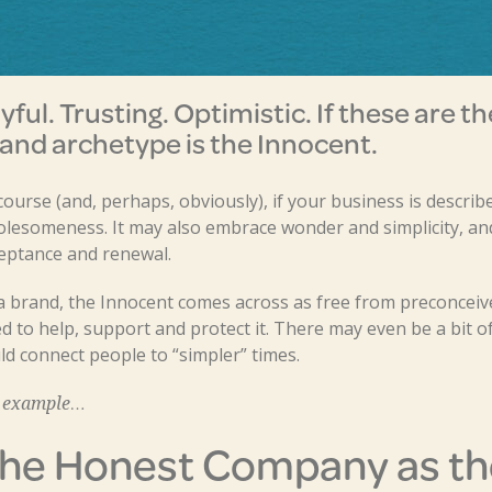
yful. Trusting. Optimistic. If these are t
and archetype is the Innocent.
course (and, perhaps, obviously), if your business is describ
lesomeness. It may also embrace wonder and simplicity, and
eptance and renewal.
a brand, the Innocent comes across as free from preconceive
d to help, support and protect it. There may even be a bit of
ld connect people to “simpler” times.
 example…
he Honest Company as th