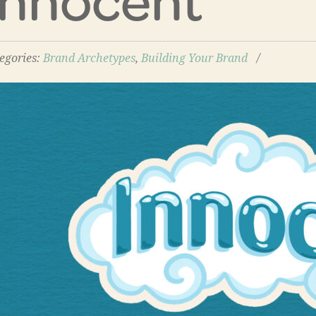
egories:
Brand Archetypes
,
Building Your Brand