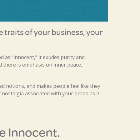
he traits of your business, your
ed as “innocent,” it exudes purity and
 there is emphasis on inner peace,
d notions, and makes people feel like they
 nostalgia associated with your brand as it
e Innocent.