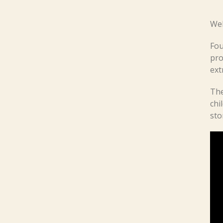
Wel
Fou
pro
ext
The
chi
sto