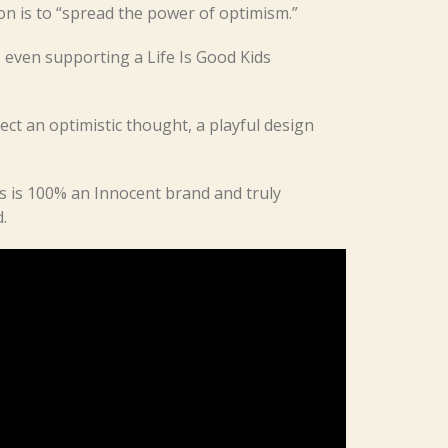
on is to “spread the power of optimism.”
even supporting a Life Is Good Kids
ect an optimistic thought, a playful design
s is 100% an Innocent brand and truly
.