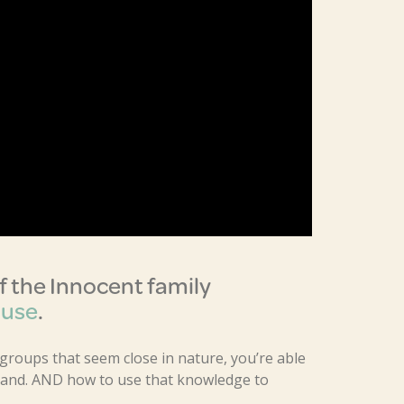
 the Innocent family
Muse
.
 groups that seem close in nature, you’re able
brand. AND how to use that knowledge to