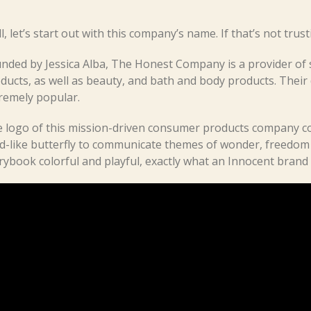
l, let’s start out with this company’s name. If that’s not trus
nded by Jessica Alba, The Honest Company is a provider of s
ducts, as well as beauty, and bath and body products. Their 
remely popular.
 logo of this mission-driven consumer products company co
ld-like butterfly to communicate themes of wonder, freedom
rybook colorful and playful, exactly what an Innocent brand