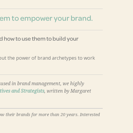
them to empower your brand.
 how to use them to build your
 put the power of brand archetypes to work
re used in brand management, we highly
tives and Strategists
, written by Margaret
ow their brands for more than 20 years. Interested