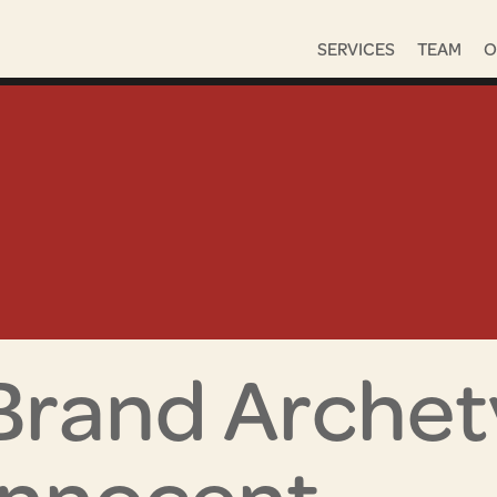
SERVICES
TEAM
O
Brand Archet
Innocent