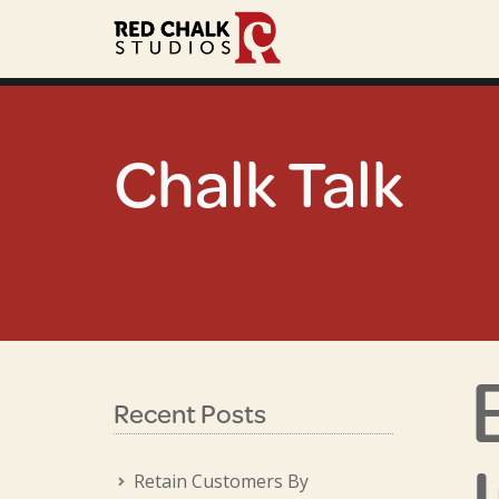
Chalk Talk
Recent Posts
Retain Customers By