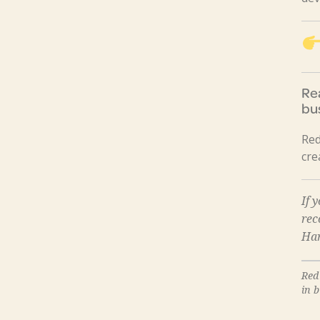
Re
bu
Red
cre
If 
re
Har
Red
in 