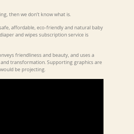
ting, then we don’t know what is.
afe, affordable, eco-friendly and natural baby
diaper and wipes subscription service is
nveys friendliness and beauty, and uses a
 and transformation. Supporting graphics are
 would be projecting.