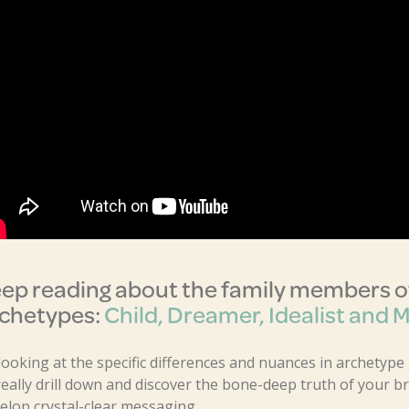
ep reading about the family members of
chetypes:
Child, Dreamer, Idealist and 
looking at the specific differences and nuances in archetype
really drill down and discover the bone-deep truth of your 
elop crystal-clear messaging.