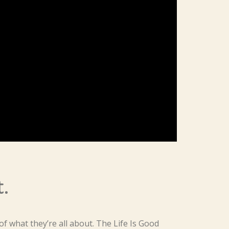
t.
f what they’re all about. The Life Is Good