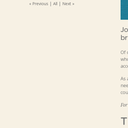
|
|
« Previous
All
Next »
Jo
br
Of 
who
acc
As 
nee
cou
For
T