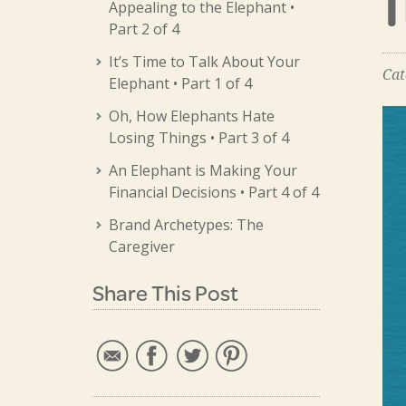
Appealing to the Elephant •
Part 2 of 4
It’s Time to Talk About Your
Cat
Elephant • Part 1 of 4
Oh, How Elephants Hate
Losing Things • Part 3 of 4
An Elephant is Making Your
Financial Decisions • Part 4 of 4
Brand Archetypes: The
Caregiver
Share This Post