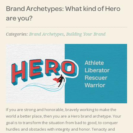
Brand Archetypes: What kind of Hero
are you?
Categories:
Brand Archetypes
,
Building Your Brand
If you are strong and honorable, bravely working to make the
world a better place, then you are a Hero brand archetype. Your
goal is to transform the situation from bad to good, to conquer
hurdles and obstacles with integrity and honor. Tenacity and