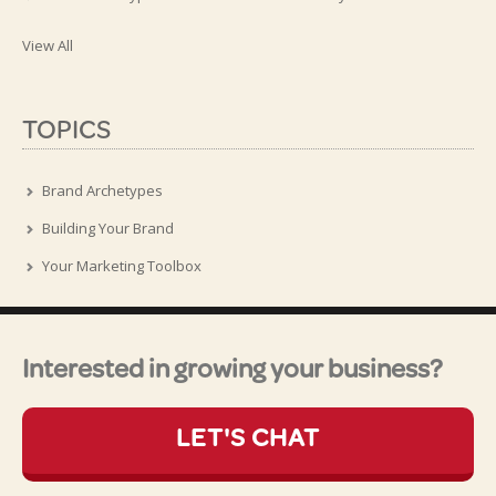
View All
TOPICS
Brand Archetypes
Building Your Brand
Your Marketing Toolbox
Interested in growing your business?
LET'S CHAT