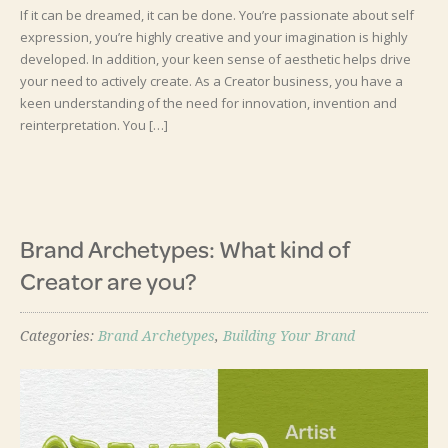
If it can be dreamed, it can be done. You’re passionate about self
expression, you’re highly creative and your imagination is highly
developed. In addition, your keen sense of aesthetic helps drive
your need to actively create. As a Creator business, you have a
keen understanding of the need for innovation, invention and
reinterpretation. You […]
Brand Archetypes: What kind of
Creator are you?
Categories:
Brand Archetypes
,
Building Your Brand