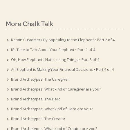
More Chalk Talk
Retain Customers By Appealing to the Elephant • Part 2 of 4
It’s Time to Talk About Your Elephant • Part 1 of 4
Oh, How Elephants Hate Losing Things • Part 3 of 4
An Elephant is Making Your Financial Decisions • Part 4 of 4
Brand Archetypes: The Caregiver
Brand Archetypes: What kind of Caregiver are you?
Brand Archetypes: The Hero
Brand Archetypes: What kind of Hero are you?
Brand Archetypes: The Creator
Brand Archetypes: What kind of Creator are you?