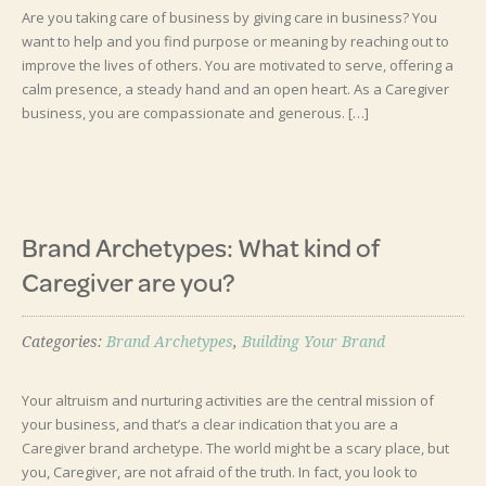
Are you taking care of business by giving care in business? You
want to help and you find purpose or meaning by reaching out to
improve the lives of others. You are motivated to serve, offering a
calm presence, a steady hand and an open heart. As a Caregiver
business, you are compassionate and generous. […]
Brand Archetypes: What kind of
Caregiver are you?
Categories:
Brand Archetypes
,
Building Your Brand
Your altruism and nurturing activities are the central mission of
your business, and that’s a clear indication that you are a
Caregiver brand archetype. The world might be a scary place, but
you, Caregiver, are not afraid of the truth. In fact, you look to