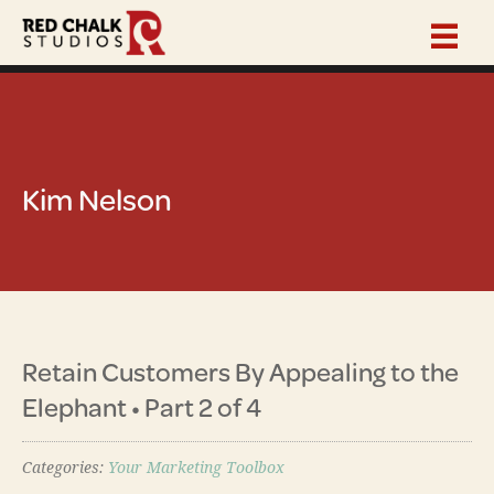
Kim Nelson
Retain Customers By Appealing to the
Elephant • Part 2 of 4
Categories:
Your Marketing Toolbox