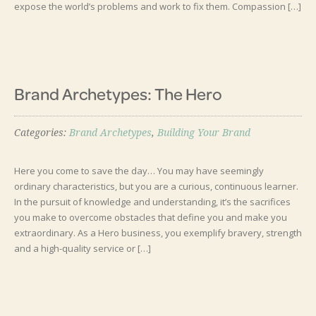
expose the world’s problems and work to fix them. ‍Compassion […]
Brand Archetypes: The Hero
Categories:
Brand Archetypes
,
Building Your Brand
Here you come to save the day… You may have seemingly
ordinary characteristics, but you are a curious, continuous learner.
In the pursuit of knowledge and understanding, it’s the sacrifices
you make to overcome obstacles that define you and make you
extraordinary. As a Hero business, you exemplify bravery, strength
and a high-quality service or […]