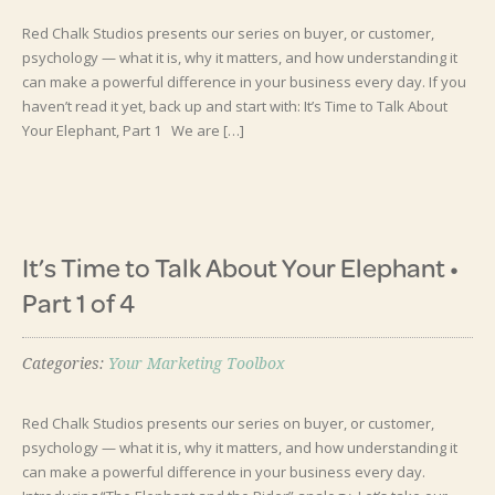
Red Chalk Studios presents our series on buyer, or customer,
psychology — what it is, why it matters, and how understanding it
can make a powerful difference in your business every day. If you
haven’t read it yet, back up and start with: It’s Time to Talk About
Your Elephant, Part 1 We are […]
It’s Time to Talk About Your Elephant •
Part 1 of 4
Categories:
Your Marketing Toolbox
Red Chalk Studios presents our series on buyer, or customer,
psychology — what it is, why it matters, and how understanding it
can make a powerful difference in your business every day.