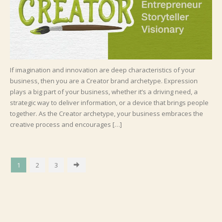
If imagination and innovation are deep characteristics of your
business, then you are a Creator brand archetype. Expression
plays a big part of your business, whether it’s a driving need, a
strategic way to deliver information, or a device that brings people
together. As the Creator archetype, your business embraces the
creative process and encourages […]
1
2
3