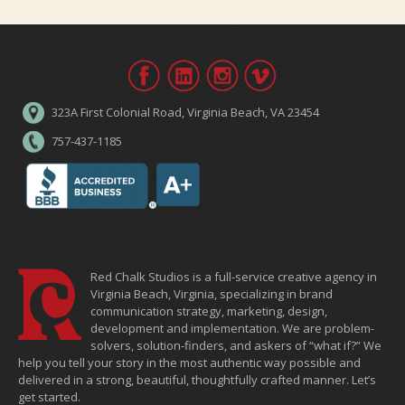
323A First Colonial Road, Virginia Beach, VA 23454
757-437-1185
Red Chalk Studios is a full-service creative agency in
Virginia Beach, Virginia, specializing in brand
communication strategy, marketing, design,
development and implementation. We are problem-
solvers, solution-finders, and askers of “what if?” We
help you tell your story in the most authentic way possible and
delivered in a strong, beautiful, thoughtfully crafted manner. Let’s
get started.