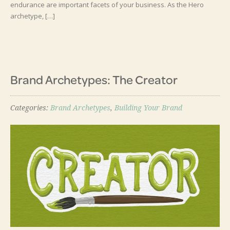
endurance are important facets of your business. As the Hero
archetype, […]
Brand Archetypes: The Creator
Categories:
Brand Archetypes
,
Building Your Brand