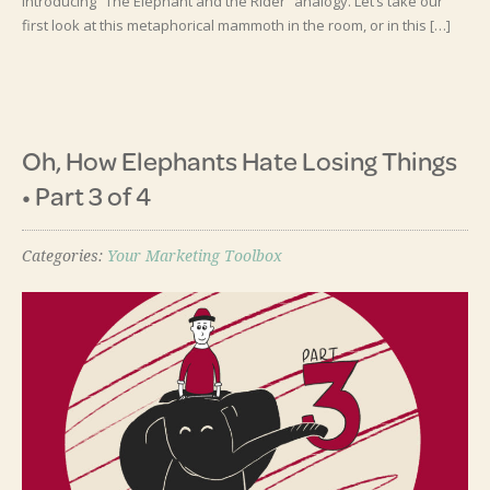
Introducing “The Elephant and the Rider” analogy. Let’s take our
first look at this metaphorical mammoth in the room, or in this […]
Oh, How Elephants Hate Losing Things
• Part 3 of 4
Categories:
Your Marketing Toolbox