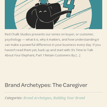
Red Chalk Studios presents our series on buyer, or customer,
psychology — what it is, why it matters, and how understanding it
can make a powerful difference in your business every day. If you
haven’t read them yet, back up and start with: It’s Time to Talk
About Your Elephant, Part 1 Retain Customers By […]
Brand Archetypes: The Caregiver
Categories:
Brand Archetypes
,
Building Your Brand