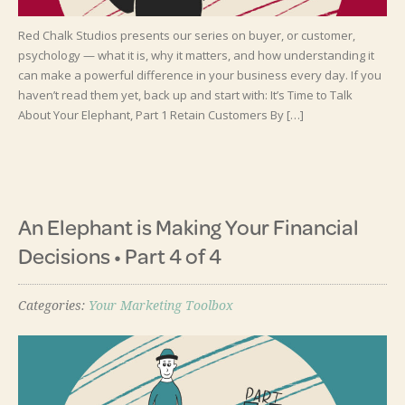
Red Chalk Studios presents our series on buyer, or customer,
psychology — what it is, why it matters, and how understanding it
can make a powerful difference in your business every day. If you
haven’t read them yet, back up and start with: It’s Time to Talk
About Your Elephant, Part 1 Retain Customers By […]
An Elephant is Making Your Financial
Decisions • Part 4 of 4
Categories:
Your Marketing Toolbox