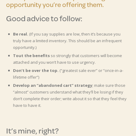
opportunity you’re offering them.
Good advice to follow:
Be real.
(If you say supplies are low, then it’s because you
truly have a limited inventory. This should be an infrequent
opportunity.)
Tout the benefits
so strongly that customers will become
attached and you won’t have to use urgency.
Don’t be over the top.
(“greatest sale ever” or “once-in-a-
lifetime offer”)
Develop an “abandoned cart” strategy
; make sure those
“almost” customers understand what they’ll be losing if they
don’t complete their order; write about it so that they feel they
have to have it.
It’s mine, right?