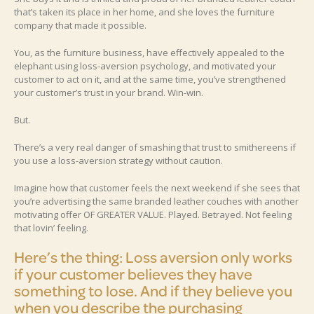
that’s taken its place in her home, and she loves the furniture
company that made it possible.
You, as the furniture business, have effectively appealed to the
elephant using loss-aversion psychology, and motivated your
customer to act on it, and at the same time, you’ve strengthened
your customer’s trust in your brand. Win-win.
But.
There’s a very real danger of smashing that trust to smithereens if
you use a loss-aversion strategy without caution.
Imagine how that customer feels the next weekend if she sees that
you’re advertising the same branded leather couches with another
motivating offer OF GREATER VALUE. Played. Betrayed. Not feeling
that lovin’ feeling.
Here’s the thing: Loss aversion only works
if your customer believes they have
something to lose. And if they believe you
when you describe the purchasing