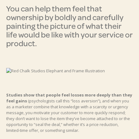
You can help them feel that
ownership by boldly and carefully
painting the picture of what their
life would be like with your service or
product.
Studies show that people feel losses more deeply than they
feel gains
(psychologists call this “loss aversion”), and when you
as a marketer combine that knowledge with a scarcity or urgency
message, you motivate your customer to more quickly respond;
they don’t want to lose the item they’ve become attached to or the
opportunity to “seal the deal,” whether it’s a price reduction,
limited-time offer, or something similar.