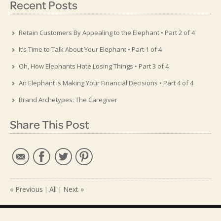
Recent Posts
Retain Customers By Appealing to the Elephant • Part 2 of 4
It’s Time to Talk About Your Elephant • Part 1 of 4
Oh, How Elephants Hate Losing Things • Part 3 of 4
An Elephant is Making Your Financial Decisions • Part 4 of 4
Brand Archetypes: The Caregiver
Share This Post
« Previous
All
Next »
|
|