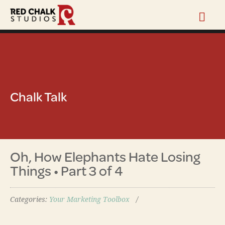
Chalk Talk
Oh, How Elephants Hate Losing
Things • Part 3 of 4
Categories:
Your Marketing Toolbox