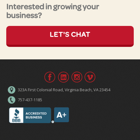
Interested in growing your
business?
LET'S CHAT
323A First Colonial Road, Virginia Beach, VA 23454
757-437-1185