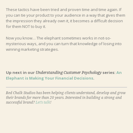
These tactics have been tried and proven time and time again. If
you can tie your product to your audience in a way that gives them
the impression they already own it, it becomes a difficult decision
for them NOT to buy it.
Now you know… The elephant sometimes works in not-so-
mysterious ways, and you can turn that knowledge of losing into
winning marketing strategies.
Up next in our
series:
An
Understanding Customer Psychology
Elephant is Making Your Financial Decisions
.
Red Chalk Studios has been helping clients understand, develop and grow
their brands for more than 20 years. Interested in building a strong and
successful brand?
Let’s talk
!