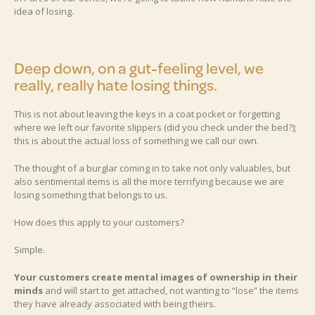
idea of losing.
Deep down, on a gut-feeling level, we
really, really hate losing things.
This is not about leaving the keys in a coat pocket or forgetting
where we left our favorite slippers (did you check under the bed?);
this is about the actual loss of something we call our own.
The thought of a burglar coming in to take not only valuables, but
also sentimental items is all the more terrifying because we are
losing something that belongs to us.
How does this apply to your customers?
Simple.
Your customers create mental images of ownership in their
minds
and will start to get attached, not wanting to “lose” the items
they have already associated with being theirs.