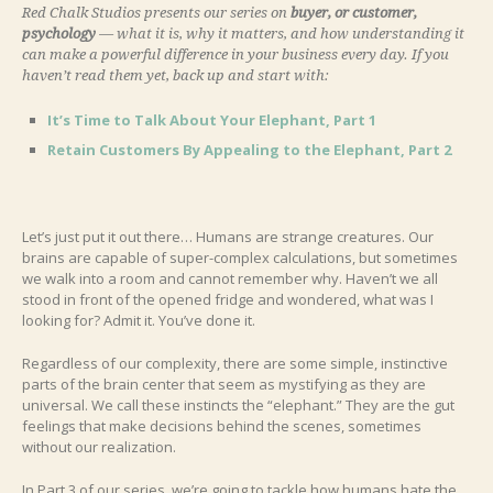
Red Chalk Studios presents our series on
buyer, or customer,
psychology
— what it is, why it matters, and how understanding it
can make a powerful difference in your business every day. If you
haven’t read them yet, back up and start with:
It’s Time to Talk About Your Elephant, Part 1
Retain Customers By Appealing to the Elephant, Part 2
Let’s just put it out there… Humans are strange creatures. Our
brains are capable of super-complex calculations, but sometimes
we walk into a room and cannot remember why. Haven’t we all
stood in front of the opened fridge and wondered, what was I
looking for? Admit it. You’ve done it.
Regardless of our complexity, there are some simple, instinctive
parts of the brain center that seem as mystifying as they are
universal. We call these instincts the “elephant.” They are the gut
feelings that make decisions behind the scenes, sometimes
without our realization.
In Part 3 of our series, we’re going to tackle how humans hate the