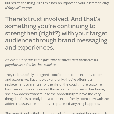
But here’s the thing. All of this has an impact on your customer,
only
.
if they believe you
There’s trust involved. And that’s
something you’re continuing to
strengthen (right?) with your target
audience through brand messaging
and experiences.
An example of this is the furniture business that promotes its
popular branded leather couches.
They’re beautifully designed, comfortable, come in many colors,
and expensive. But this weekend only, they’re offering a
replacement guarantee for the life of the couch. If the customer
has been envisioning one of those leather couches in her home,
she now doesn’t want to lose the opportunity to have the very
thing she feels already has a place in the family room, now with the
added reassurance that they’ll replace it if anything happens.
She buys it and is thrilled and proud of her branded leather couch