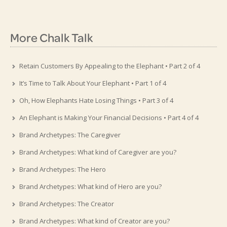
More Chalk Talk
Retain Customers By Appealing to the Elephant • Part 2 of 4
It’s Time to Talk About Your Elephant • Part 1 of 4
Oh, How Elephants Hate Losing Things • Part 3 of 4
An Elephant is Making Your Financial Decisions • Part 4 of 4
Brand Archetypes: The Caregiver
Brand Archetypes: What kind of Caregiver are you?
Brand Archetypes: The Hero
Brand Archetypes: What kind of Hero are you?
Brand Archetypes: The Creator
Brand Archetypes: What kind of Creator are you?