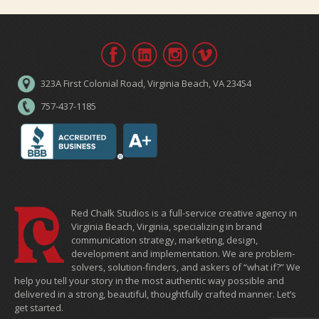
323A First Colonial Road, Virginia Beach, VA 23454
757-437-1185
Red Chalk Studios is a full-service creative agency in
Virginia Beach, Virginia, specializing in brand
communication strategy, marketing, design,
development and implementation. We are problem-
solvers, solution-finders, and askers of “what if?” We
help you tell your story in the most authentic way possible and
delivered in a strong, beautiful, thoughtfully crafted manner. Let’s
get started.