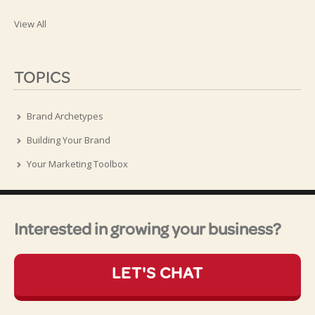
View All
TOPICS
Brand Archetypes
Building Your Brand
Your Marketing Toolbox
Interested in growing your business?
LET'S CHAT