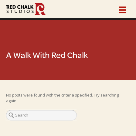
A Walk With Red Chalk
No posts were found with the criteria specified. Try searching
again.